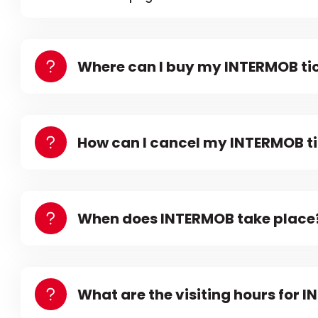
Where can I buy my INTERMOB ti
How can I cancel my INTERMOB t
When does INTERMOB take place
What are the visiting hours for 