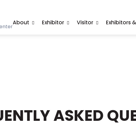
About
Exhibitor
Visitor
Exhibitors 
enter
ENTLY ASKED QUE