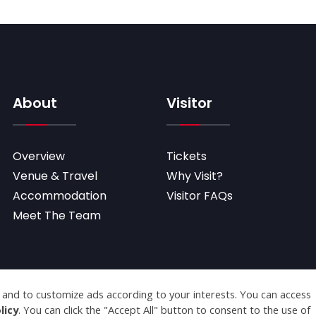
About
Visitor
Overview
Tickets
Venue & Travel
Why Visit?
Accommodation
Visitor FAQs
Meet The Team