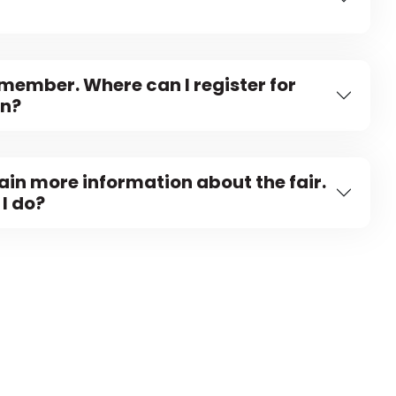
 member. Where can I register for
on?
tain more information about the fair.
I do?