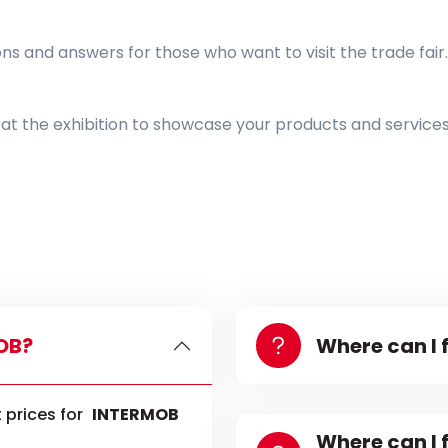
 and answers for those who want to visit the trade fair.
t at the exhibition to showcase your products and service
MOB?
Where can I 
 prices for
INTERMOB
Where can I 