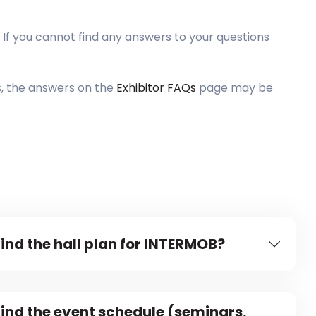
 If you cannot find any answers to your questions
s, the answers on the
Exhibitor FAQs
page may be
find the hall plan for INTERMOB?
find the event schedule (seminars,