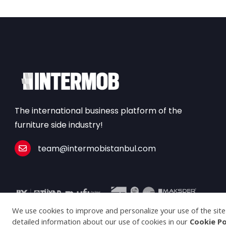
The international business platform of the
furniture side industry!
team@intermobistanbul.com