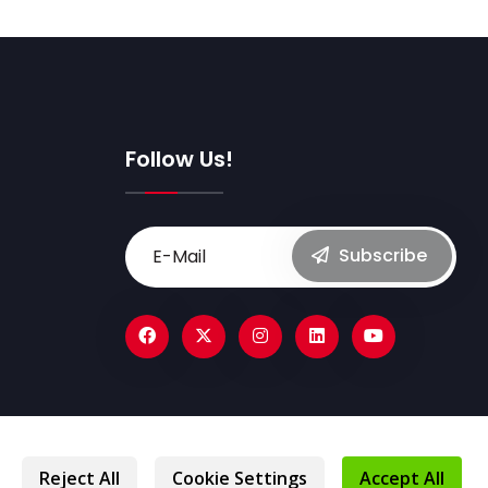
Follow Us!
Subscribe