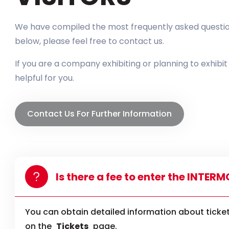
We have compiled the most frequently asked questions
below, please feel free to contact us.
If you are a company exhibiting or planning to exhibi
helpful for you.
Contact Us For Further Information
Is there a fee to enter the INTER
You can obtain detailed information about ticket
on the
Tickets
page.