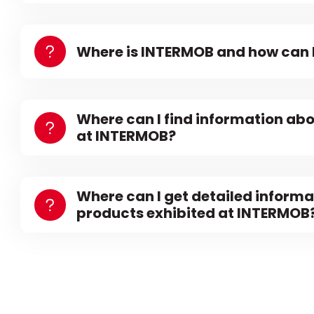
Where is INTERMOB and how can I
Where can I find information abo
at INTERMOB?
Where can I get detailed informa
products exhibited at INTERMOB