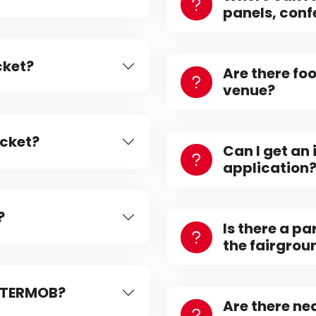
panels, conf
cket?
Are there fo
venue?
icket?
Can I get an 
application
?
Is there a pa
the fairgrou
INTERMOB?
Are there n