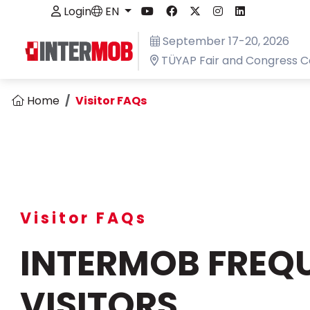
Login
EN
September 17-20, 2026
TÜYAP Fair and Congress C
Home
Visitor FAQs
Visitor FAQs
INTERMOB FREQU
VISITORS