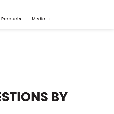
& Products
Media
STIONS BY