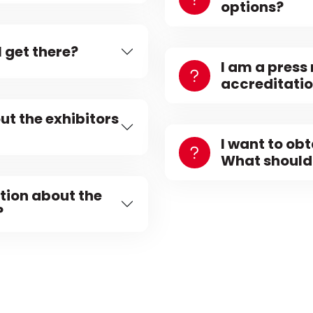
options?
 get there?
I am a press
accreditati
ut the exhibitors
I want to ob
What should 
tion about the
?