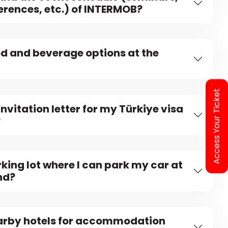
erences, etc.) of INTERMOB?
od and beverage options at the
Access Your Ticket
invitation letter for my Türkiye visa
?
rking lot where I can park my car at
nd?
earby hotels for accommodation