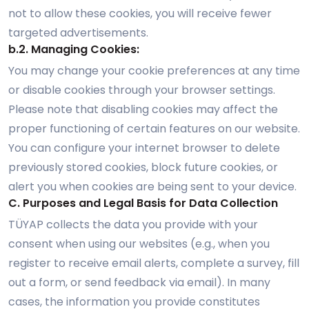
not to allow these cookies, you will receive fewer
targeted advertisements.
b.2. Managing Cookies:
You may change your cookie preferences at any time
or disable cookies through your browser settings.
Please note that disabling cookies may affect the
proper functioning of certain features on our website.
You can configure your internet browser to delete
previously stored cookies, block future cookies, or
alert you when cookies are being sent to your device.
C. Purposes and Legal Basis for Data Collection
TÜYAP collects the data you provide with your
consent when using our websites (e.g., when you
register to receive email alerts, complete a survey, fill
out a form, or send feedback via email). In many
cases, the information you provide constitutes