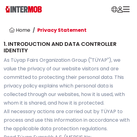
Home
Privacy Statement
1. INTRODUCTION AND DATA CONTROLLER
IDENTITY
As Tüyap Fairs Organization Group ("TÜYAP"), we
value the privacy of our website visitors and are
committed to protecting their personal data. This
privacy policy explains which personal data is
collected through our websites, how it is used, with
whom it is shared, and how it is protected.
All necessary actions are carried out by TÜYAP to
process and use this information in accordance with
the applicable data protection regulations.