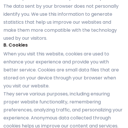
The data sent by your browser does not personally
identify you. We use this information to generate
statistics that help us improve our websites and
make them more compatible with the technology
used by our visitors.
B. Cookies
When you visit this website, cookies are used to
enhance your experience and provide you with
better service. Cookies are small data files that are
stored on your device through your browser when
you visit our website.
They serve various purposes, including ensuring
proper website functionality, remembering
preferences, analyzing traffic, and personalizing your
experience. Anonymous data collected through
cookies helps us improve our content and services.