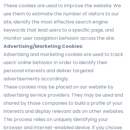
These cookies are used to improve the website. We
use them to estimate the number of visitors to our
site, identify the most effective search engine
keywords that lead users to a specific page, and
monitor user navigation behavior across the site.
Advertising/Marketing Cookies:
Advertising and marketing cookies are used to track
users' online behavior in order to identify their
personal interests and deliver targeted
advertisements accordingly.
These cookies may be placed on our website by
advertising service providers. They may be used and
shared by those companies to build a profile of your
interests and display relevant ads on other websites.
This process relies on uniquely identifying your
browser and internet-enabled device. If you choose