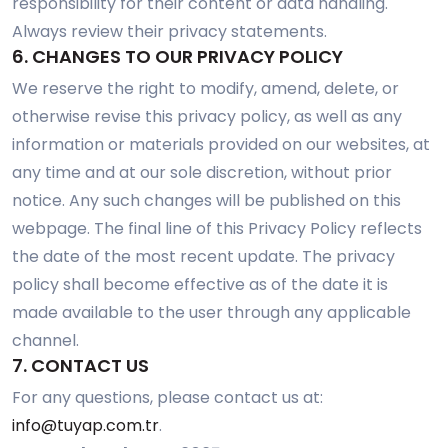
responsibility for their content or data handling.
Always review their privacy statements.
6. CHANGES TO OUR PRIVACY POLICY
We reserve the right to modify, amend, delete, or
otherwise revise this privacy policy, as well as any
information or materials provided on our websites, at
any time and at our sole discretion, without prior
notice. Any such changes will be published on this
webpage. The final line of this Privacy Policy reflects
the date of the most recent update. The privacy
policy shall become effective as of the date it is
made available to the user through any applicable
channel.
7. CONTACT US
For any questions, please contact us at:
info@tuyap.com.tr
.