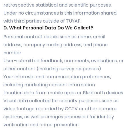
retrospective statistical and scientific purposes.
Under no circumstances is this information shared
with third parties outside of TÜYAP.
D. What Personal Data Do We Collect?
Personal contact details such as name, email
address, company mailing address, and phone
number
User-submitted feedback, comments, evaluations, or
other content (including survey responses)
Your interests and communication preferences,
including marketing consent information
Location data from mobile apps or Bluetooth devices
Visual data collected for security purposes, such as
video footage recorded by CCTV or other camera
systems, as well as images processed for identity
verification and crime prevention