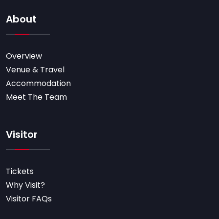
About
Overview
Venue & Travel
Accommodation
Meet The Team
Visitor
Tickets
Why Visit?
Visitor FAQs