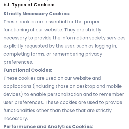
b.1. Types of Cookies:
Strictly Necessary Cookies:
These cookies are essential for the proper
functioning of our website. They are strictly
necessary to provide the information society services
explicitly requested by the user, such as logging in,
completing forms, or remembering privacy
preferences.
Functional Cookies:
These cookies are used on our website and
applications (including those on desktop and mobile
devices) to enable personalization and to remember
user preferences. These cookies are used to provide
functionalities other than those that are strictly
necessary.
Performance and Analytics Cookies: