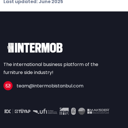
Last updated: June 2025
The international business platform of the
furniture side industry!
team@intermobistanbul.com