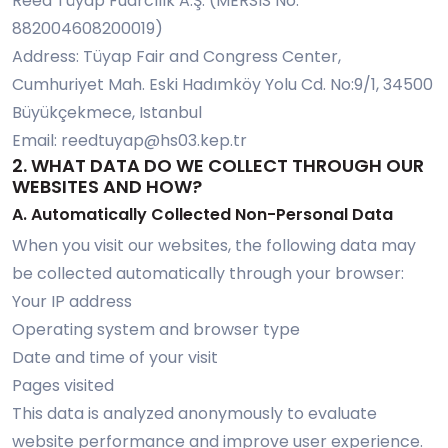
Reed Tüyap Fuarcılık A.Ş. (MERSIS No:
882004608200019)
Address: Tüyap Fair and Congress Center,
Cumhuriyet Mah. Eski Hadımköy Yolu Cd. No:9/1, 34500
Büyükçekmece, Istanbul
Email:
reedtuyap@hs03.kep.tr
2. WHAT DATA DO WE COLLECT THROUGH OUR
WEBSITES AND HOW?
A. Automatically Collected Non-Personal Data
When you visit our websites, the following data may
be collected automatically through your browser:
Your IP address
Operating system and browser type
Date and time of your visit
Pages visited
This data is analyzed anonymously to evaluate
website performance and improve user experience.