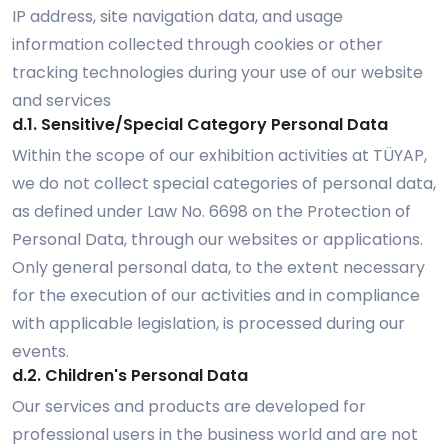
IP address, site navigation data, and usage
information collected through cookies or other
tracking technologies during your use of our website
and services
d.1. Sensitive/Special Category Personal Data
Within the scope of our exhibition activities at TÜYAP,
we do not collect special categories of personal data,
as defined under Law No. 6698 on the Protection of
Personal Data, through our websites or applications.
Only general personal data, to the extent necessary
for the execution of our activities and in compliance
with applicable legislation, is processed during our
events.
d.2. Children's Personal Data
Our services and products are developed for
professional users in the business world and are not