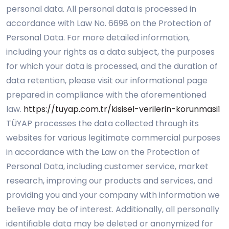
personal data. All personal data is processed in
accordance with Law No. 6698 on the Protection of
Personal Data. For more detailed information,
including your rights as a data subject, the purposes
for which your data is processed, and the duration of
data retention, please visit our informational page
prepared in compliance with the aforementioned
law.
https://tuyap.com.tr/kisisel-verilerin-korunmasi1
TÜYAP processes the data collected through its
websites for various legitimate commercial purposes
in accordance with the Law on the Protection of
Personal Data, including customer service, market
research, improving our products and services, and
providing you and your company with information we
believe may be of interest. Additionally, all personally
identifiable data may be deleted or anonymized for