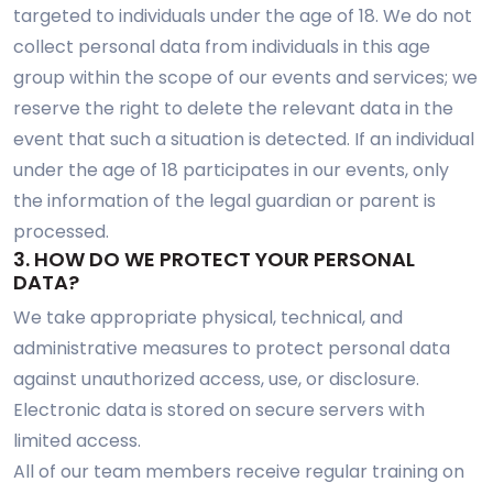
targeted to individuals under the age of 18. We do not
collect personal data from individuals in this age
group within the scope of our events and services; we
reserve the right to delete the relevant data in the
event that such a situation is detected. If an individual
under the age of 18 participates in our events, only
the information of the legal guardian or parent is
processed.
3. HOW DO WE PROTECT YOUR PERSONAL
DATA?
We take appropriate physical, technical, and
administrative measures to protect personal data
against unauthorized access, use, or disclosure.
Electronic data is stored on secure servers with
limited access.
All of our team members receive regular training on