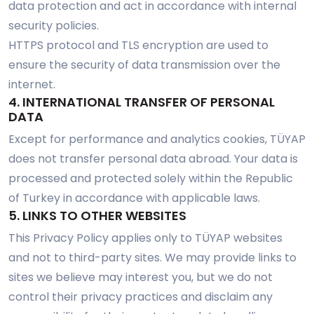
data protection and act in accordance with internal
security policies.
HTTPS protocol and TLS encryption are used to
ensure the security of data transmission over the
internet.
4. INTERNATIONAL TRANSFER OF PERSONAL
DATA
Except for performance and analytics cookies, TÜYAP
does not transfer personal data abroad. Your data is
processed and protected solely within the Republic
of Turkey in accordance with applicable laws.
5. LINKS TO OTHER WEBSITES
This Privacy Policy applies only to TÜYAP websites
and not to third-party sites. We may provide links to
sites we believe may interest you, but we do not
control their privacy practices and disclaim any