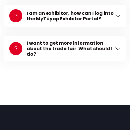
I am an exhibitor, how can I log into
the MyTüyap Exhibitor Portal?
I want to get more information
about the trade fair. What should I
do?