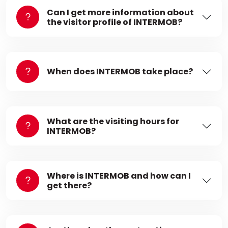
Can I get more information about
the visitor profile of INTERMOB?
When does INTERMOB take place?
What are the visiting hours for
INTERMOB?
Where is INTERMOB and how can I
get there?