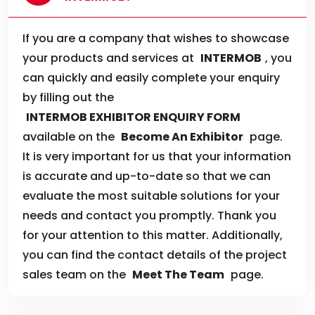
If you are a company that wishes to showcase
your products and services at
INTERMOB
, you
can quickly and easily complete your enquiry
by filling out the
INTERMOB EXHIBITOR ENQUIRY FORM
available on the
Become An Exhibitor
page.
It is very important for us that your information
is accurate and up-to-date so that we can
evaluate the most suitable solutions for your
needs and contact you promptly. Thank you
for your attention to this matter. Additionally,
you can find the contact details of the project
sales team on the
Meet The Team
page.