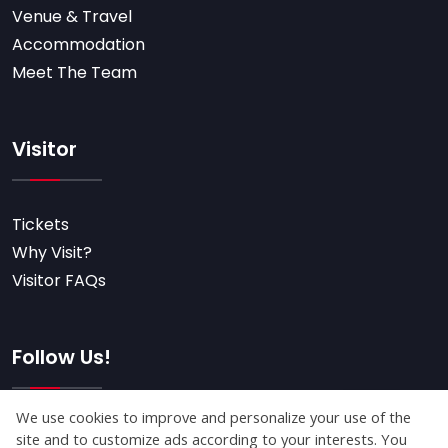
Venue & Travel
Accommodation
Meet The Team
Visitor
Tickets
Why Visit?
Visitor FAQs
Follow Us!
Subscribe