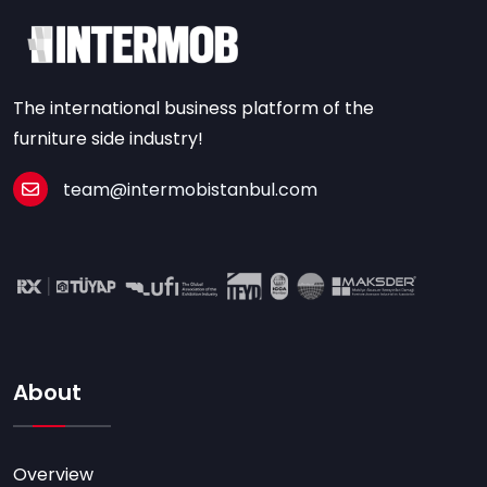
The international business platform of the
furniture side industry!
team@intermobistanbul.com
About
Overview