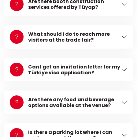
Are there booth construction
services offered by Tüyap?
What should I do to reach more
visitors at the trade fair?
Can I get an invitation letter for my
Türkiye visa application?
Are there any food and beverage
options available at the venue?
Is there a parking lot where I can