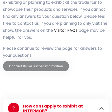
exhibiting or planning to exhibit at the trade fair to
showcase their products and services. If you cannot
find any answers to your question below, please feel
free to contact us. If you are planning to only visit the
show, the answers on the
Visitor FAQs
page may be
helpful for you.
Please continue to review the page for answers to
your questions.
Contact Us For Further Information
How can I apply to exhibit at
INTERMOB?