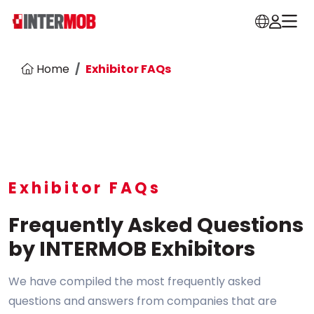
Home
Exhibitor FAQs
Exhibitor FAQs
Frequently Asked Questions
by INTERMOB Exhibitors
We have compiled the most frequently asked
questions and answers from companies that are