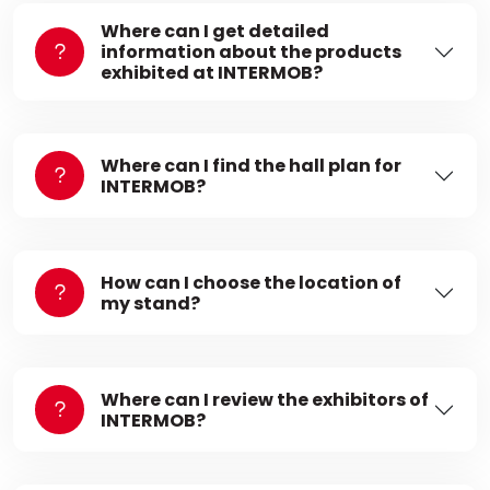
Where can I get detailed
information about the products
exhibited at INTERMOB?
Where can I find the hall plan for
INTERMOB?
How can I choose the location of
my stand?
Where can I review the exhibitors of
INTERMOB?