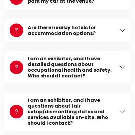
park my car at the venue?
Are there nearby hotels for
accommodation options?
I am an exhibitor, and I have
detailed questions about
occupational health and safety.
Who should I contact?
I am an exhibitor, and I have
questions about fair
setup/dismantling dates and
services available on-site. Who
should I contact?