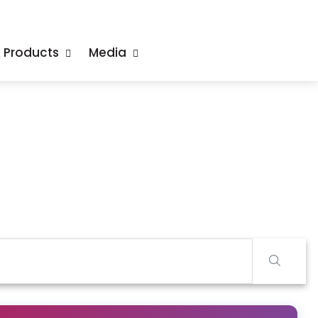
& Products
Media