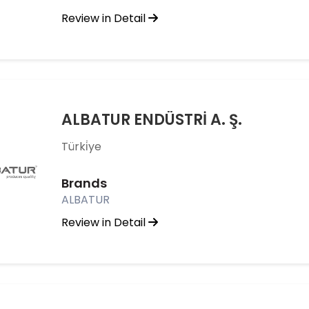
Review in Detail
ALBATUR ENDÜSTRİ A. Ş.
Türki̇ye
Brands
ALBATUR
Review in Detail