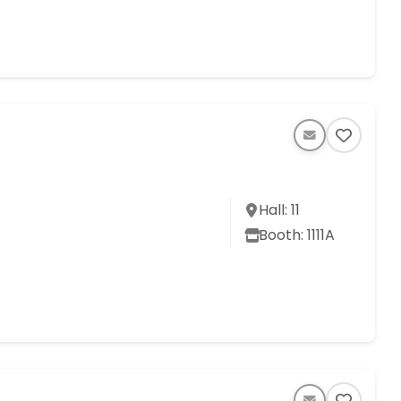
Hall: 11
Booth: 1111A