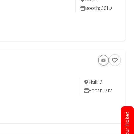
Booth: 301D
Hall: 7
Booth: 712