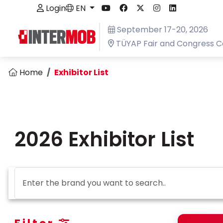
Login
EN
September 17-20, 2026
TÜYAP Fair and Congress C
Home
Exhibitor List
2026 Exhibitor List