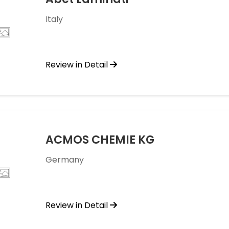
Italy
Review in Detail
ACMOS CHEMIE KG
Germany
Review in Detail