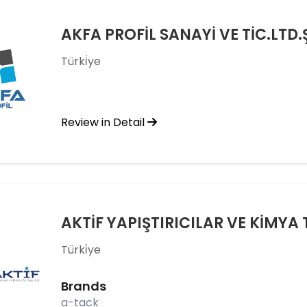
AKFA PROFİL SANAYİ VE TİC.LTD.
Türki̇ye
Review in Detail
AKTİF YAPIŞTIRICILAR VE KİMYA T
Türki̇ye
Brands
a-tack