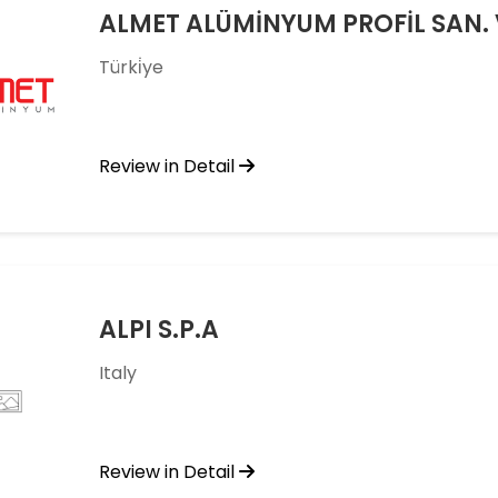
ALMET ALÜMİNYUM PROFİL SAN. VE
Türki̇ye
Review in Detail
ALPI S.P.A
Italy
Review in Detail