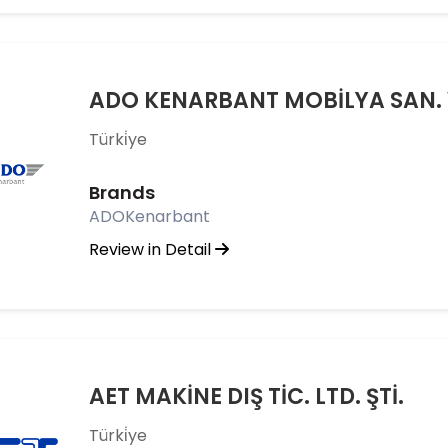
ADO KENARBANT MOBİLYA SAN. VE
Türki̇ye
Brands
ADOKenarbant
Review in Detail
AET MAKİNE DIŞ TİC. LTD. ŞTİ.
Türki̇ye