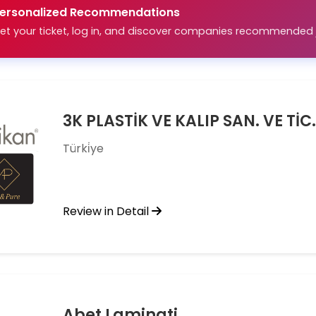
ersonalized Recommendations
et your ticket, log in, and discover companies recommended j
3K PLASTİK VE KALIP SAN. VE TİC. 
Türki̇ye
Review in Detail
Abet Laminati