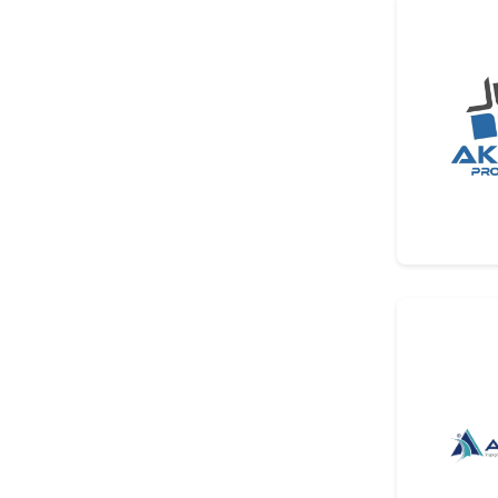
Other
Other
Associations And Publishing
Organizations
Associations And Publishing
Organizations