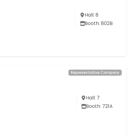
Hall: 8
Booth: 802B
Representative Company
Hall: 7
Booth: 721A