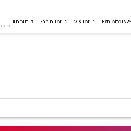
About
Exhibitor
Visitor
Exhibitors 
enter