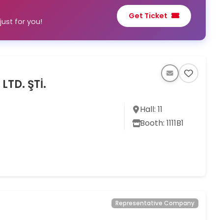
Get Ticket
ust for you!
LTD. ŞTİ.
Hall: 11
Booth: 1111B1
Representative Company