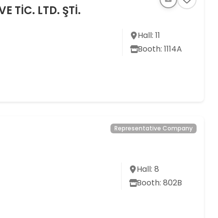
 TİC. LTD. ŞTİ.
Hall: 11
Booth: 1114A
Representative Company
Hall: 8
Booth: 802B