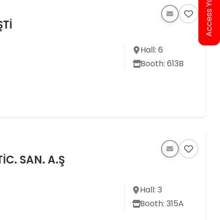
Access Your Ticket
ŞTİ
Hall: 6
Booth: 613B
İC. SAN. A.Ş
Hall: 3
Booth: 315A