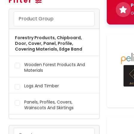
Filter
P
G
Forestry Products, Chipboard,
Door, Cover, Panel, Profile,
Covering Materials, Edge Band
Wooden Forest Products And
Materials
Logs And Timber
Panels, Profiles, Covers,
Wainscots And Skirtings
Edge Bands, Coatings, Foils And
Membranes