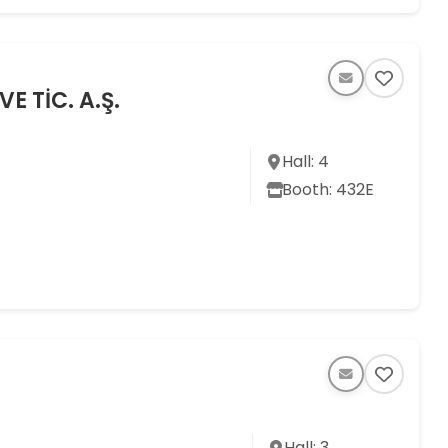
 TİC. A.Ş.
Hall: 4
Booth: 432E
Hall: 3