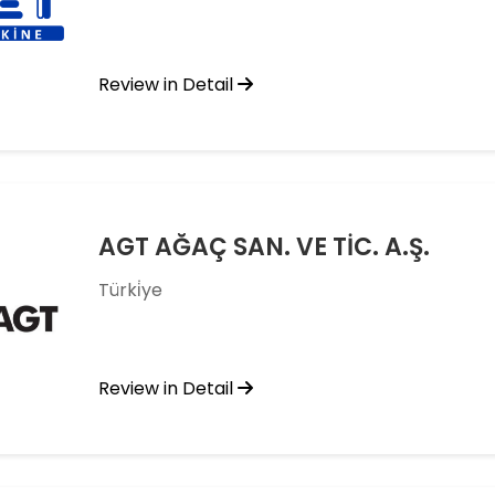
Review in Detail
AGT AĞAÇ SAN. VE TİC. A.Ş.
Türki̇ye
Review in Detail