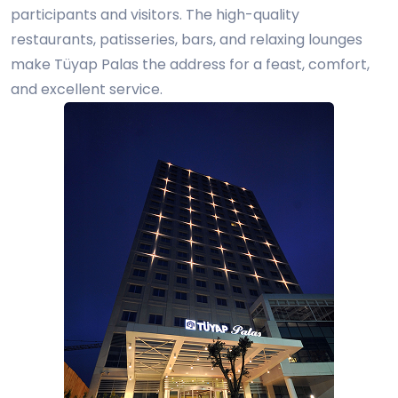
participants and visitors. The high-quality
restaurants, patisseries, bars, and relaxing lounges
make Tüyap Palas the address for a feast, comfort,
and excellent service.