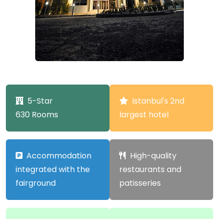
5-Star
Istanbul's 2nd
630 Rooms
largest hotel
Accommodation
High-quality
integrated with the
restaurants and
fairground
patisseries