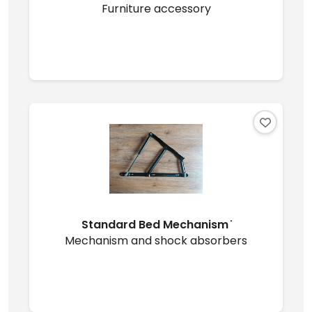
Furniture accessory
Standard Bed Mechanism ̇
Mechanism and shock absorbers