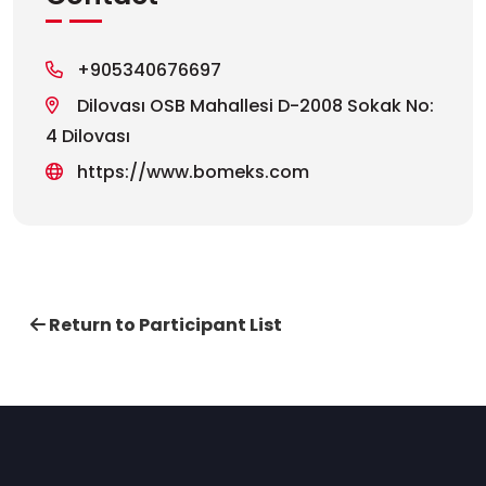
+905340676697
Dilovası OSB Mahallesi D-2008 Sokak No:
4 Dilovası
https://www.bomeks.com
Return to Participant List