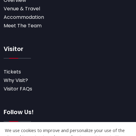
Overview
Venue & Travel
Accommodation
Meet The Team
Visitor
Tickets
Why Visit?
Visitor FAQs
Follow Us!