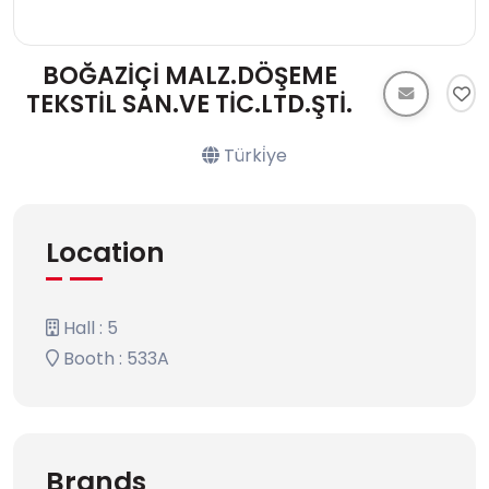
BOĞAZİÇİ MALZ.DÖŞEME
TEKSTİL SAN.VE TİC.LTD.ŞTİ.
Türki̇ye
Location
Hall : 5
Booth : 533A
Brands