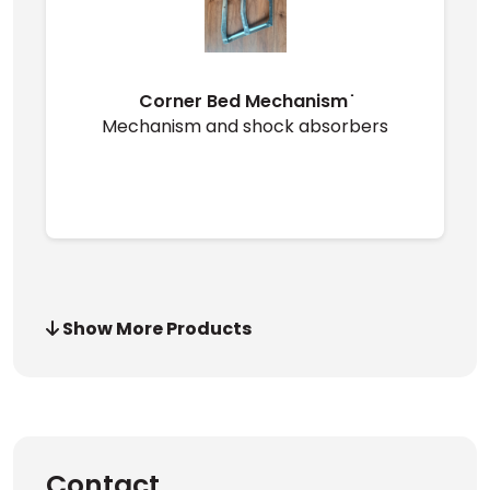
Corner Bed Mechanism ̇
Mechanism and shock absorbers
Show More Products
Contact