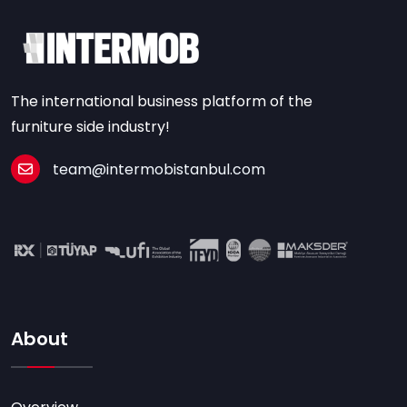
The international business platform of the
furniture side industry!
team@intermobistanbul.com
About