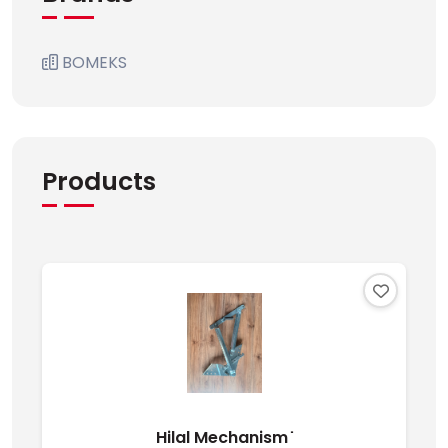
BOMEKS
Products
Hilal Mechanism ̇