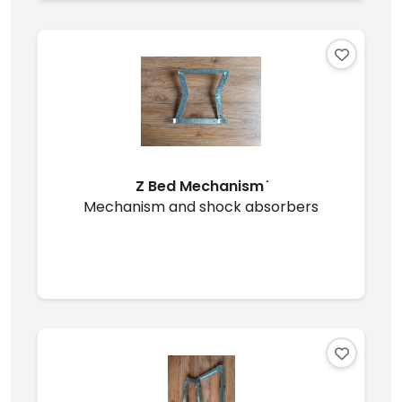
Z Bed Mechanism ̇
Mechanism and shock absorbers