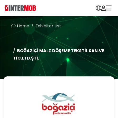
Home
Exhibitor List
BOĞAZİÇİ MALZ.DÖŞEME TEKSTİL SAN.VE
TİC.LTD.ŞTİ.