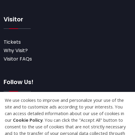
Visitor
Tickets
Why Visit?
Visitor FAQs
Follow Us!
Subscribe