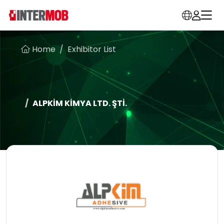
Home
Exhibitor List
ALPKİM KİMYA LTD. ŞTİ.