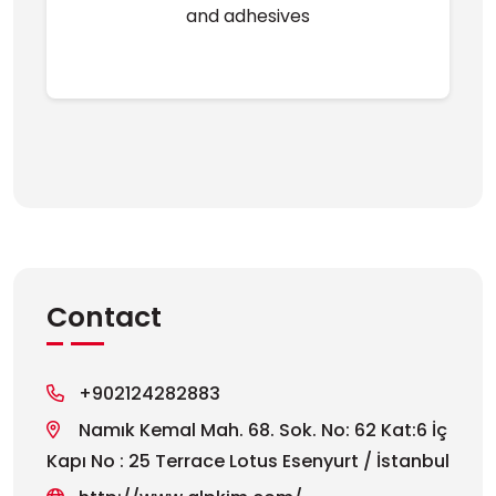
and adhesives
Contact
+902124282883
Namık Kemal Mah. 68. Sok. No: 62 Kat:6 İç
Kapı No : 25 Terrace Lotus Esenyurt / İstanbul