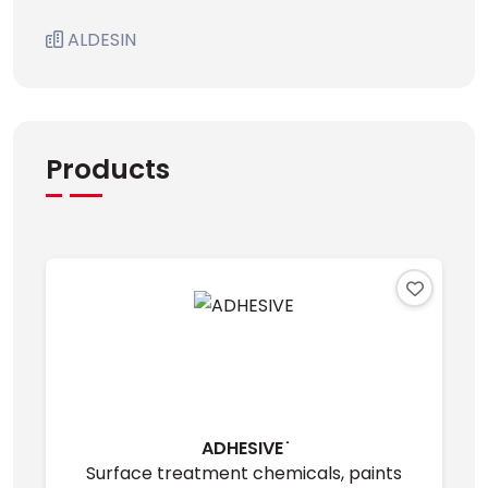
ALDESIN
Products
ADHESIVE ̇
Surface treatment chemicals, paints