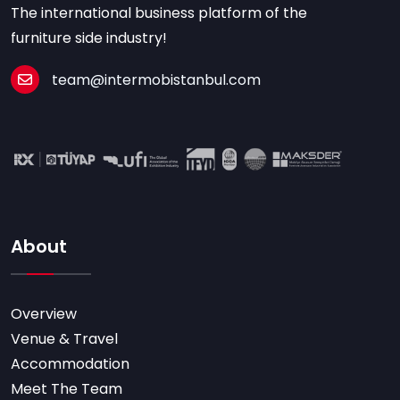
The international business platform of the
furniture side industry!
team@intermobistanbul.com
About
Overview
Venue & Travel
Accommodation
Meet The Team