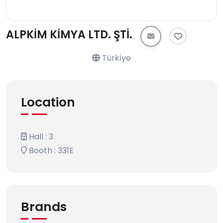
ALPKİM KİMYA LTD. ŞTİ.
Türki̇ye
Location
Hall : 3
Booth : 331E
Brands