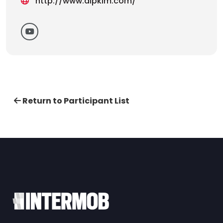
http://www.alpkim.com/
Return to Participant List