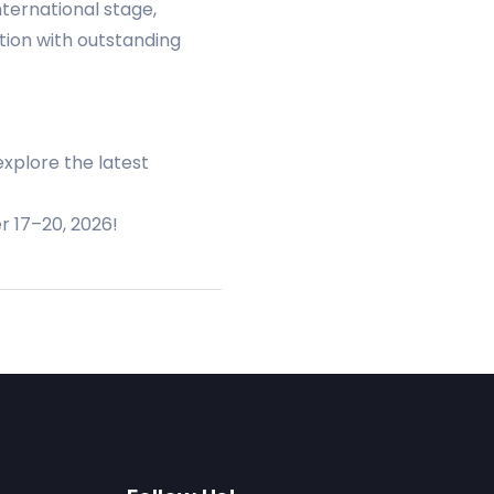
ternational stage,
ition with outstanding
explore the latest
r 17–20, 2026!