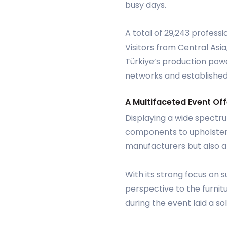
busy days.
A total of 29,243 professi
Visitors from Central Asi
Türkiye’s production powe
networks and established
A Multifaceted Event Off
Displaying a wide spectru
components to upholstery 
manufacturers but also a s
With its strong focus on s
perspective to the furnit
during the event laid a so