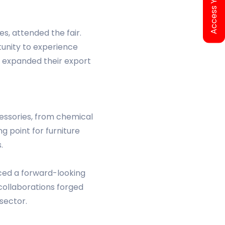
es, attended the fair.
tunity to experience
s expanded their export
cessories, from chemical
 point for furniture
.
duced a forward-looking
 collaborations forged
 sector.