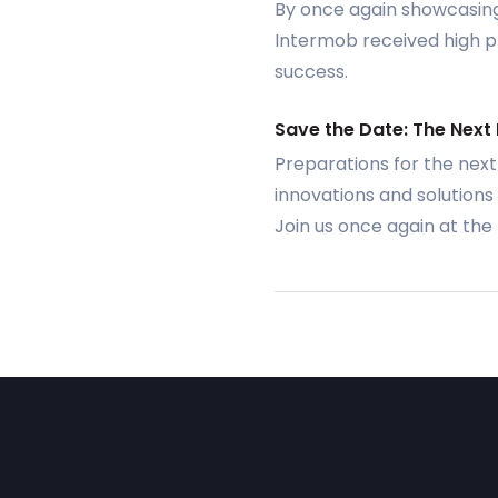
By once again showcasing 
Intermob received high pra
success.
Save the Date: The Next
Preparations for the next
innovations and solutions 
Join us once again at th