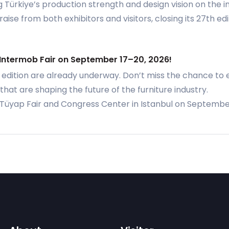
Türkiye’s production strength and design vision on the in
ise from both exhibitors and visitors, closing its 27th ed
 Intermob Fair on September 17–20, 2026!
 edition are already underway. Don’t miss the chance to 
that are shaping the future of the furniture industry.
e Tüyap Fair and Congress Center in Istanbul on Septembe