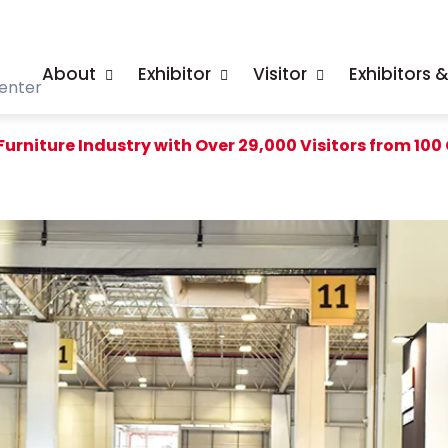
About
Exhibitor
Visitor
Exhibitors 
enter
urniture Industry with Over 29,000 Visitors from 100