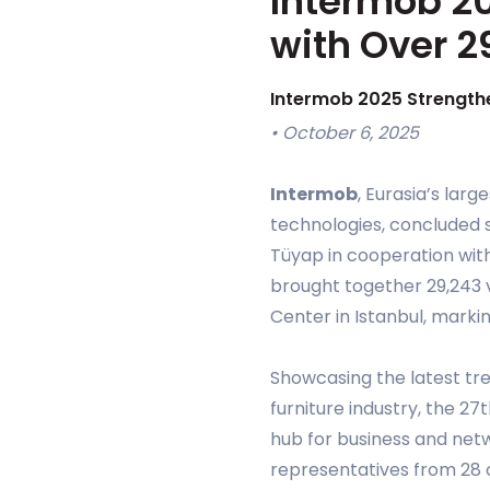
Intermob 20
with Over 2
Intermob 2025 Strengthe
• October 6, 2025
Intermob
, Eurasia’s larg
technologies, concluded s
Tüyap in cooperation with
brought together 29,243 v
Center in Istanbul, markin
Showcasing the latest tre
furniture industry, the 2
hub for business and net
representatives from 28 co