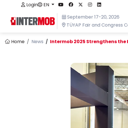
Login
EN
September 17-20, 2026
TÜYAP Fair and Congress C
Home
News
Intermob 2025 Strengthens the F