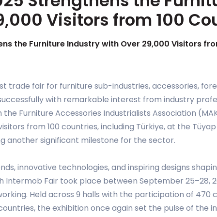
25 Strengthens the Furnit
9,000 Visitors from 100 Co
ns the Furniture Industry with Over 29,000 Visitors fr
est trade fair for furniture sub-industries, accessories, f
uccessfully with remarkable interest from industry profe
 the Furniture Accessories Industrialists Association (M
isitors from 100 countries, including Türkiye, at the Tüya
g another significant milestone for the sector.
nds, innovative technologies, and inspiring designs shapin
7th Intermob Fair took place between September 25–28, 20
working. Held across 9 halls with the participation of 4
untries, the exhibition once again set the pulse of the in