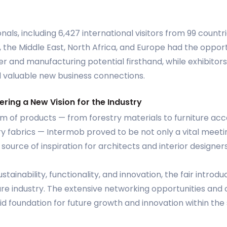
onals, including 6,427 international visitors from 99 countri
a, the Middle East, North Africa, and Europe had the oppor
r and manufacturing potential firsthand, while exhibitor
 valuable new business connections.
ering a New Vision for the Industry
m of products — from forestry materials to furniture ac
fabrics — Intermob proved to be not only a vital meeting
ource of inspiration for architects and interior designers
ustainability, functionality, and innovation, the fair intro
ure industry. The extensive networking opportunities and
lid foundation for future growth and innovation within the