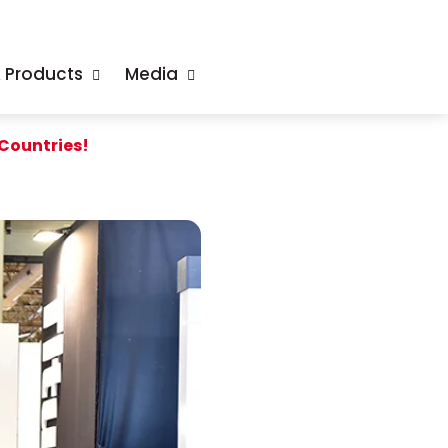
& Products
Media
 Countries!