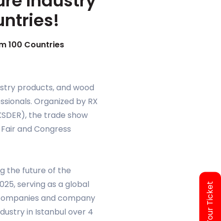
ure Industry
untries!
om 100 Countries
orestry products, and wood
ssionals. Organized by RX
AKSDER), the trade show
p Fair and Congress
g the future of the
25, serving as a global
Access Your Ticket
70 companies and company
dustry in Istanbul over 4